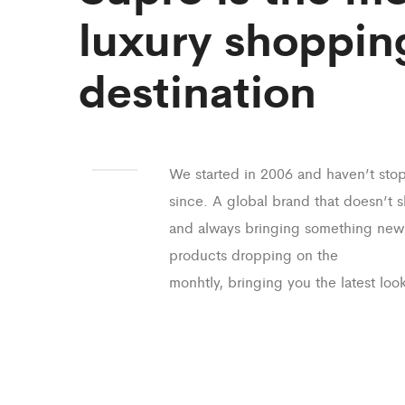
luxury shoppin
destination
We started in 2006 and haven’t sto
since. A global brand that doesn’t 
and always bringing something new
products dropping on the
monhtly, bringing you the latest look