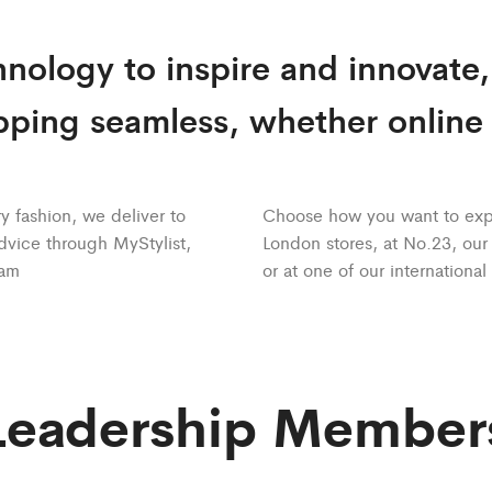
nology to inspire and innovate
ping seamless, whether online o
y fashion, we deliver to
Choose how you want to expe
dvice through MyStylist,
London stores, at No.23, ou
eam
or at one of our international
Leadership Member