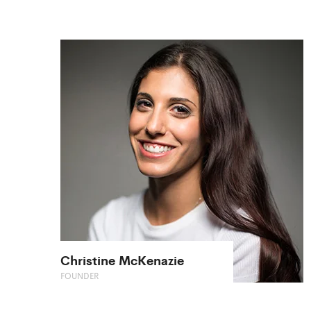
Christine McKenazie
FOUNDER