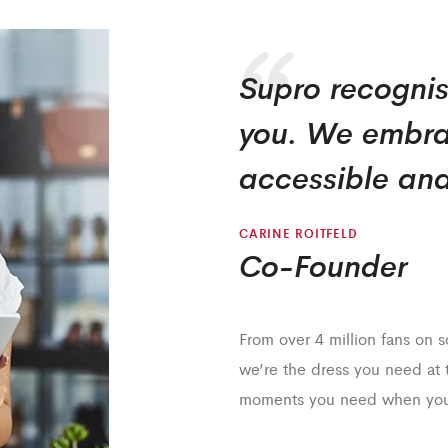
Supro recognis
you. We embra
accessible and
CARINE ROITFELD
Co-Founder
From over 4 million fans on 
we’re the dress you need at
moments you need when you