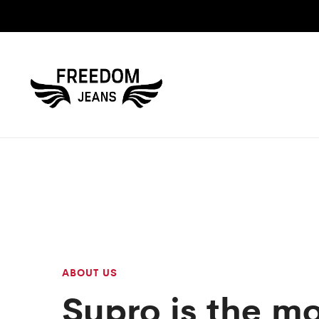
ABOUT US
Supro is the m