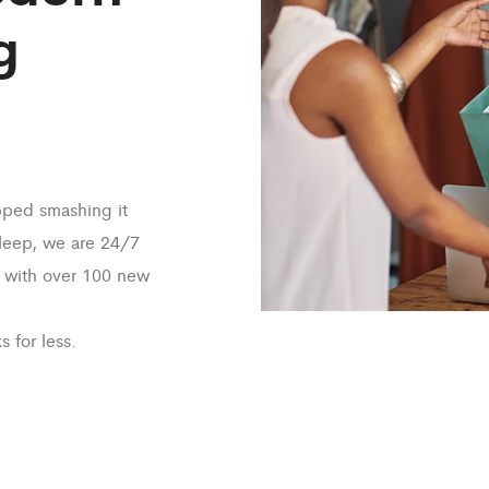
g
pped smashing it
sleep, we are 24/7
 with over 100 new
s for less.