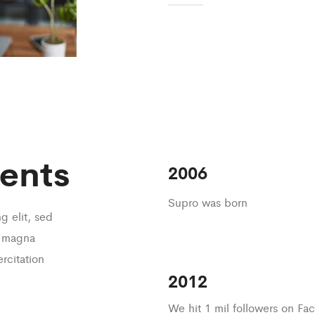
ents
2006
Supro was born
g elit, sed
e magna
rcitation
2012
We hit 1 mil followers on F