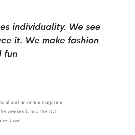
es individuality. We see
ce it. We make fashion
 fun
social and an online magazine,
 the weekend, and the LOL
’re down.