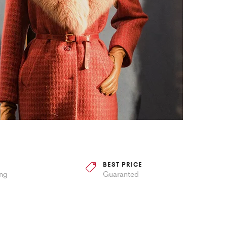
BEST PRICE
ing
Guaranted