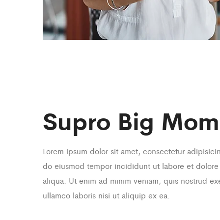
Supro Big Mom
Lorem ipsum dolor sit amet, consectetur adipisicin
do eiusmod tempor incididunt ut labore et dolor
aliqua. Ut enim ad minim veniam, quis nostrud exe
ullamco laboris nisi ut aliquip ex ea.