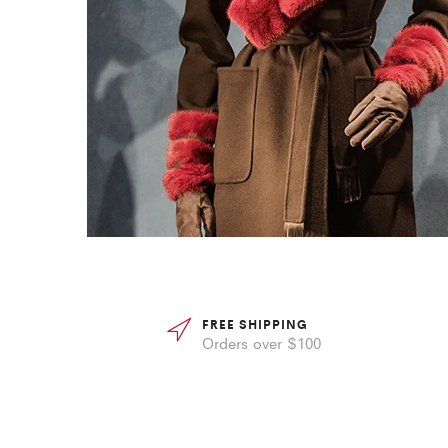
FREE SHIPPING
Orders over $100