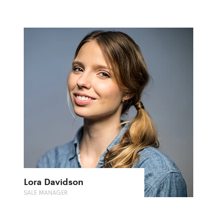
Lora Davidson
SALE MANAGER