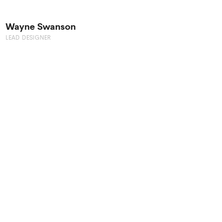
Wayne Swanson
LEAD DESIGNER