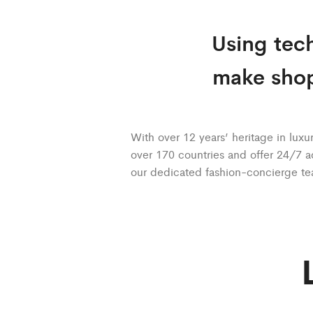
Using tech
make shop
With over 12 years’ heritage in luxur
over 170 countries and offer 24/7 a
our dedicated fashion-concierge t