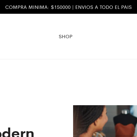
COMPRA MINIMA: $150000 | ENVIOS A TODO EL PAIS
SHOP
odern