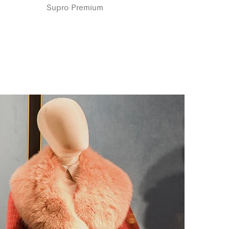
Supro Premium