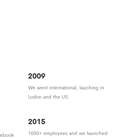
2009
We went international, lauching in
Lodon and the US.
2015
1000+ employees and we launched
acebook