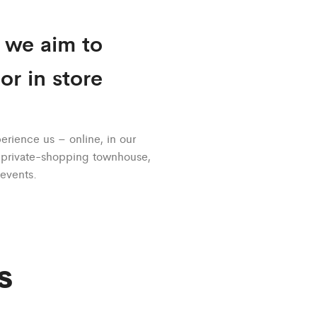
, we aim to
r in store
rience us – online, in our
r private-shopping townhouse,
 events.
s