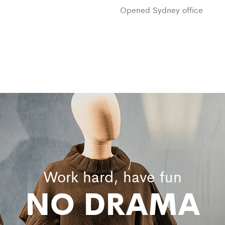
Opened Sydney office
Work hard, have fun
NO DRAMA