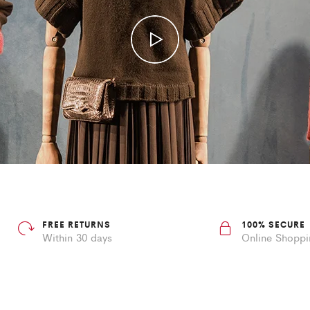
FREE RETURNS
100% SECURE
Within 30 days
Online Shopp