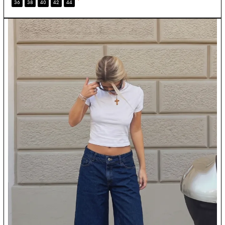
*
36
38
40
42
44