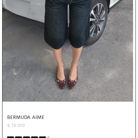
BERMUDA AIME
$
18.000