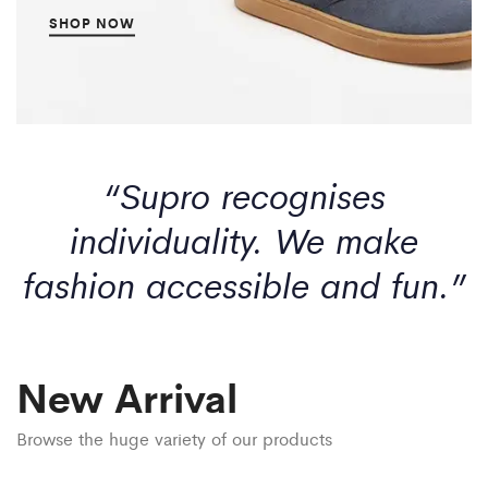
SHOP NOW
“Supro recognises
individuality. We make
fashion accessible and fun.”
New Arrival
Browse the huge variety of our products