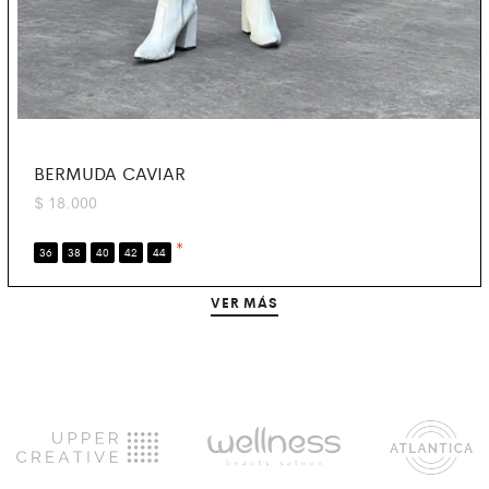
BERMUDA CAVIAR
$
18.000
*
36
38
40
42
44
VER MÁS