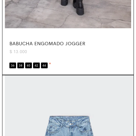
BABUCHA ENGOMADO JOGGER
$
13.000
*
36
38
40
42
44