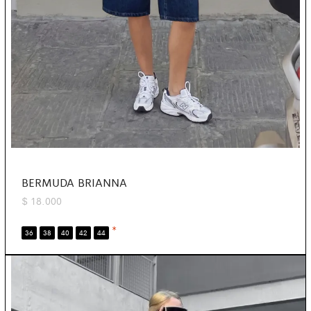
BERMUDA BRIANNA
$
18.000
*
36
38
40
42
44