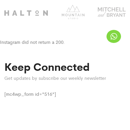
Instagram did not return a 200.
Keep Connected
Get updates by subscribe our weekly newsletter
[mc4wp_form id="516"]