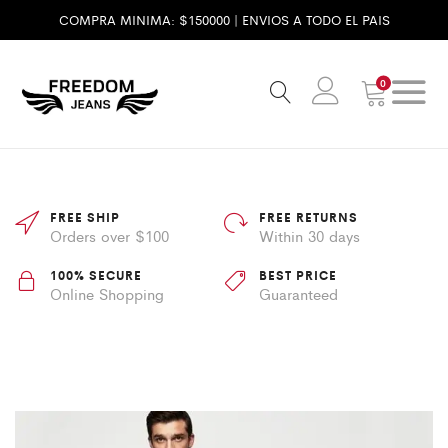
COMPRA MINIMA: $150000 | ENVIOS A TODO EL PAIS
0
FREE SHIP
FREE RETURNS
Orders over $100
Within 30 days
100% SECURE
BEST PRICE
Online Shopping
Guaranteed