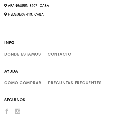
ARANGUREN 3207, CABA
HELGUERA 415, CABA
INFO
DONDE ESTAMOS
CONTACTO
AYUDA
COMO COMPRAR
PREGUNTAS FRECUENTES
SEGUINOS