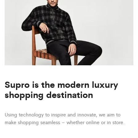
Supro is the modern luxury
shopping destination
Using technology to inspire and innovate, we aim to
make
shopping seamless – whether online or in store.