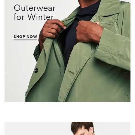
Outerwear
for Winter
SHOP NOW