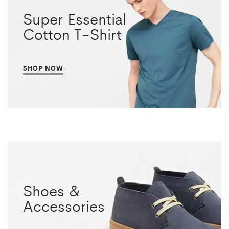
Super Essential
Cotton T-Shirt
SHOP NOW
Shoes &
Accessories