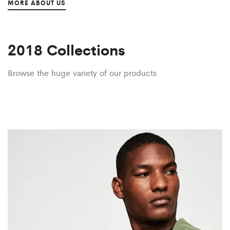
MORE ABOUT US
2018 Collections
Browse the huge variety of our products