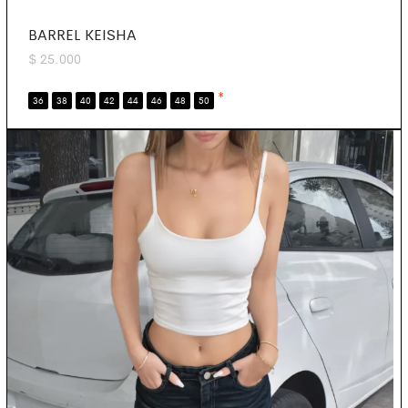
BARREL KEISHA
$
25.000
*
36
38
40
42
44
46
48
50