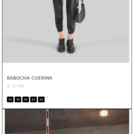
BABUCHA CUERINA
$
13.000
*
36
38
40
42
44