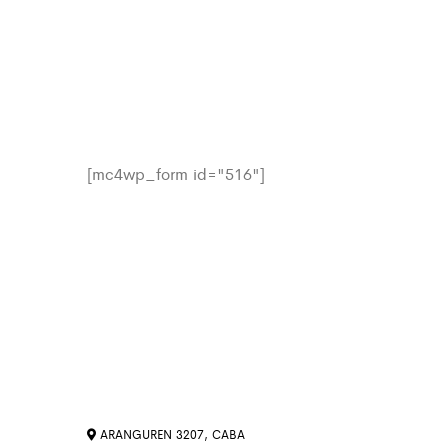
[mc4wp_form id="516"]
ARANGUREN 3207, CABA