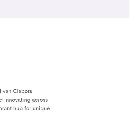
Evan Clabots.
d innovating across
brant hub for unique