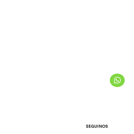
SEGUINOS