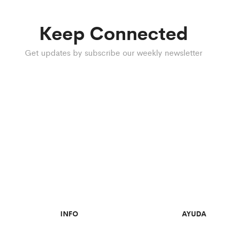
Keep Connected
Get updates by subscribe our weekly newsletter
INFO
AYUDA