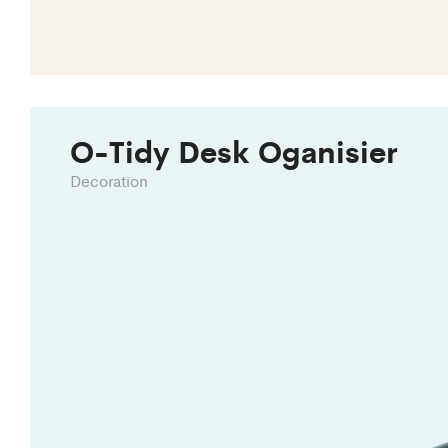
O-Tidy Desk Oganisier
Decoration