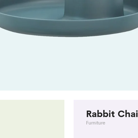
Rabbit Chai
Furniture