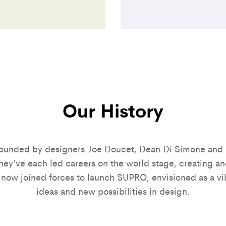
Our History
unded by designers Joe Doucet, Dean Di Simone and 
ey’ve each led careers on the world stage, creating an
 now joined forces to launch SUPRO, envisioned as a vi
ideas and new possibilities in design.