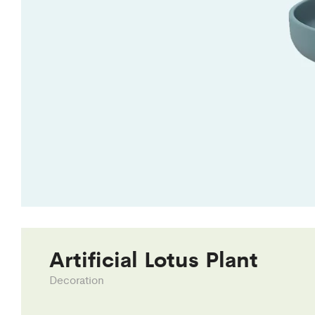
Artificial Lotus Plant
Decoration