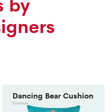
s by
signers
Dancing Bear Cushion
Furniture