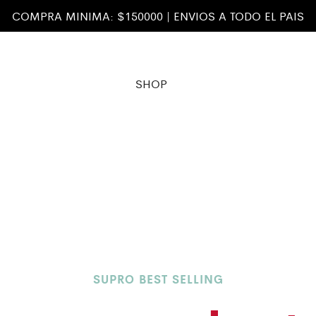
COMPRA MINIMA: $150000 | ENVIOS A TODO EL PAIS
SHOP
SUPRO BEST SELLING