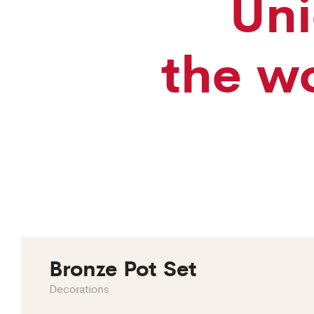
Uni
the wo
Bronze Pot Set
Decorations