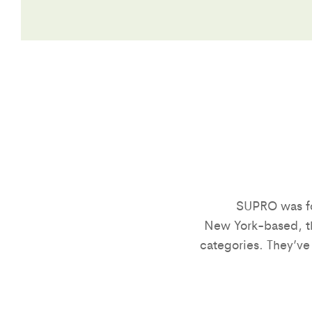
SUPRO was fo
New York-based, th
categories. They’ve