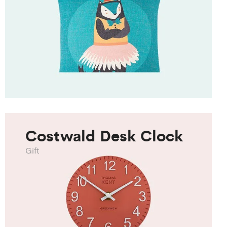
Costwald Desk Clock
Gift