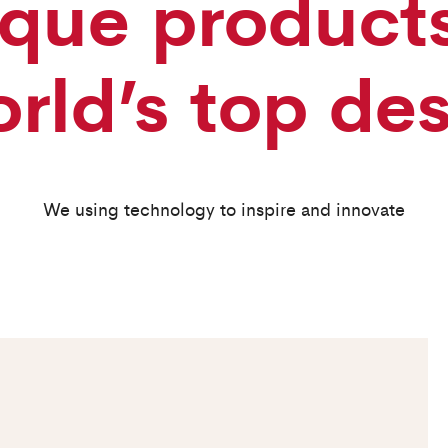
que product
rld’s top de
We using technology to inspire and innovate