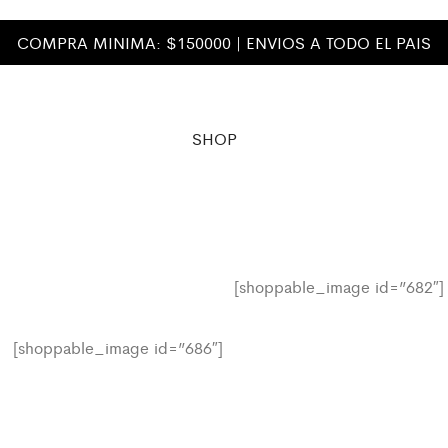
COMPRA MINIMA: $150000 | ENVIOS A TODO EL PAIS
SHOP
[shoppable_image id=”682″]
[shoppable_image id=”686″]