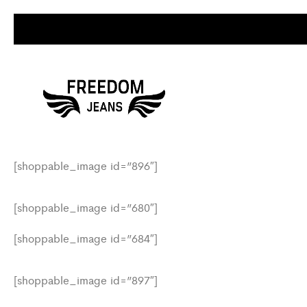
[shoppable_image id=”896″]
[shoppable_image id=”680″]
[shoppable_image id=”684″]
[shoppable_image id=”897″]