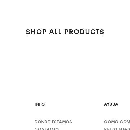
SHOP ALL PRODUCTS
INFO
AYUDA
DONDE ESTAMOS
COMO COM
CONTACTO
PREGUNTAS