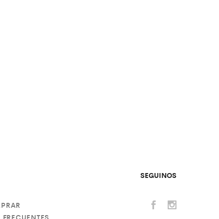
SEGUINOS
PRAR
 FRECUENTES