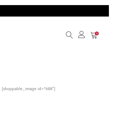
0
[shoppable_image id=”688″]