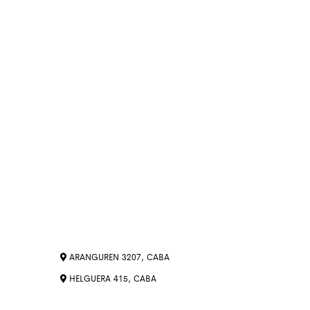
ARANGUREN 3207, CABA
HELGUERA 415, CABA